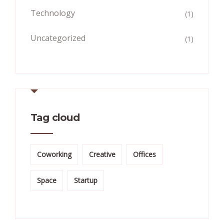
Technology
(1)
Uncategorized
(1)
Tag cloud
Coworking
Creative
Offices
Space
Startup