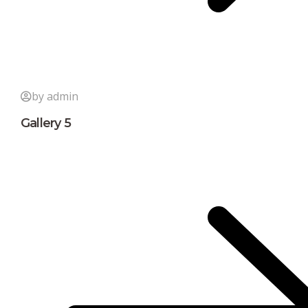
by admin
Gallery 5