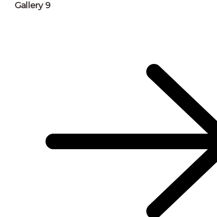
Gallery 9