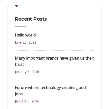
Recent Posts
Hello world!
June 26, 2022
Many important brands have given us their
trust
January 3, 2016
Future where technology creates good
jobs
January 3, 2016