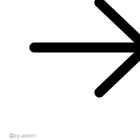
by admin