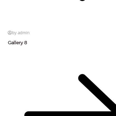
by admin
Gallery 8