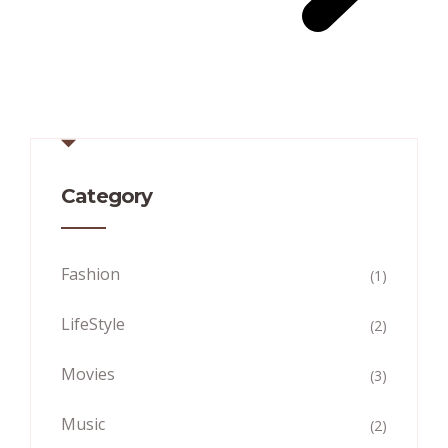
Category
Fashion
(1)
LifeStyle
(2)
Movies
(3)
Music
(2)