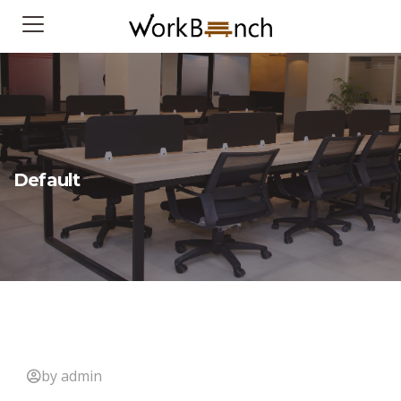
Default
by admin