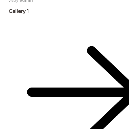
by admin
Gallery 1