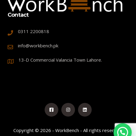
Contact
0311 2200818
info@workbench.pk
13-D Commercial Valancia Town Lahore.
Copyright © 2026 - WorkBench - All rights reserved.