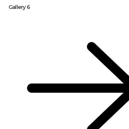
Gallery 6