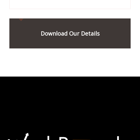
Download Our Details