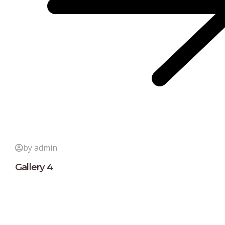
by admin
Gallery 4