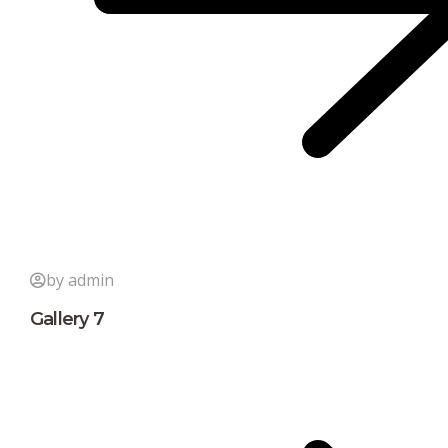
by admin
Gallery 7