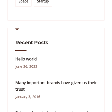
Space
Startup
Recent Posts
Hello world!
June 26, 2022
Many important brands have given us their
trust
January 3, 2016