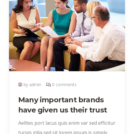
by admin
0 comments
Many important brands
have given us their trust
Aelltes port lacus quis enim var sed efficitur
turpis gilla sed sit lorem ipsum is simply