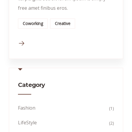
free amet finibus eros.
Coworking
Creative
Category
Fashion
(1)
LifeStyle
(2)