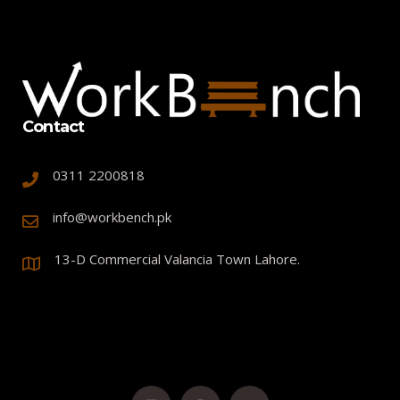
Contact
0311 2200818
info@workbench.pk
13-D Commercial Valancia Town Lahore.