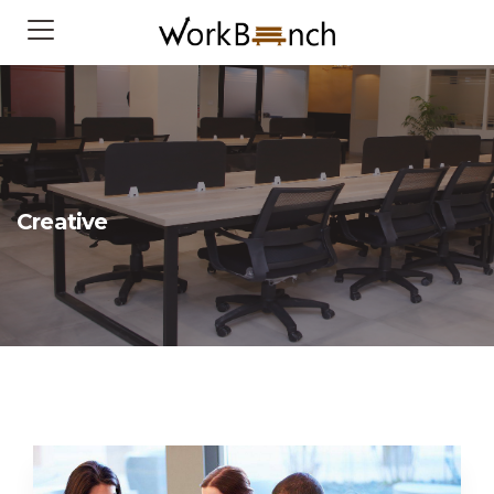
Creative