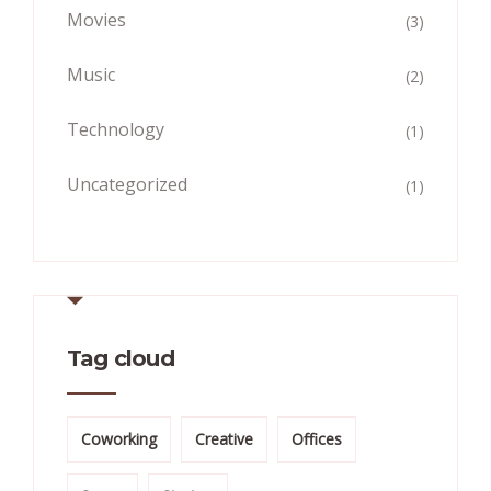
Movies
(3)
Music
(2)
Technology
(1)
Uncategorized
(1)
Tag cloud
Coworking
Creative
Offices