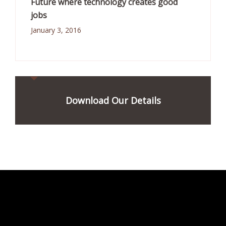
Future where technology creates good
jobs
January 3, 2016
Download Our Details