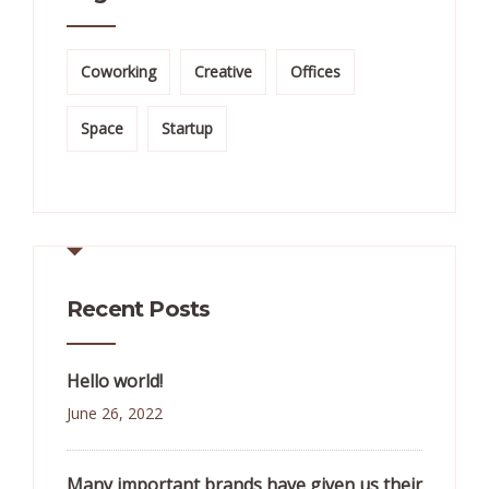
Coworking
Creative
Offices
Space
Startup
Recent Posts
Hello world!
June 26, 2022
Many important brands have given us their