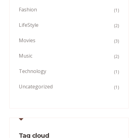
Fashion
(1)
LifeStyle
(2)
Movies
(3)
Music
(2)
Technology
(1)
Uncategorized
(1)
Tag cloud