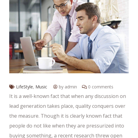
LifeStyle
,
Music
by admin
0 comments
It is a well-known fact that when any discussion on
lead generation takes place, quality conquers over
the measure. Though it is clearly known fact that
people do not like when they are pressurized into
buying something, a recent research threw open