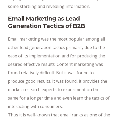
some startling and revealing information.
Email Marketing as Lead
Generation Tactics of B2B
Email marketing was the most popular among all
other lead generation tactics primarily due to the
ease of its implementation and for producing the
desired effective results. Content marketing was
found relatively difficult. But it was found to
produce good results. It was found, it provides the
market research experts to experiment on the
same for a longer time and even learn the tactics of
interacting with consumers.
Thus it is well-known that email ranks as one of the