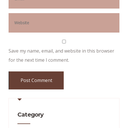
Save my name, email, and website in this browser
for the next time I comment.
Category