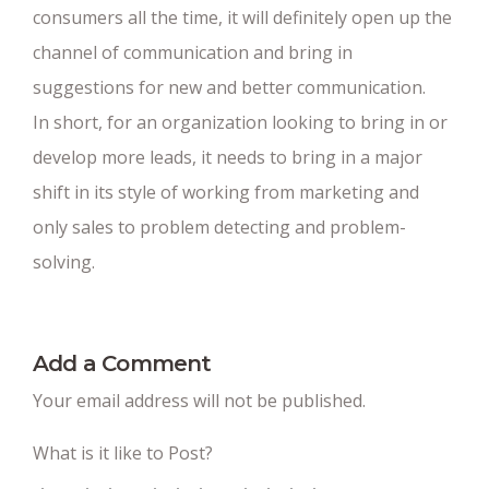
consumers all the time, it will definitely open up the
channel of communication and bring in
suggestions for new and better communication.
In short, for an organization looking to bring in or
develop more leads, it needs to bring in a major
shift in its style of working from marketing and
only sales to problem detecting and problem-
solving.
Add a Comment
Your email address will not be published.
What is it like to Post?