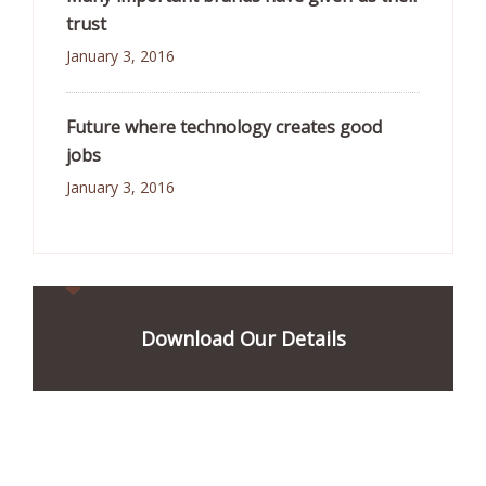
trust
January 3, 2016
Future where technology creates good
jobs
January 3, 2016
Download Our Details