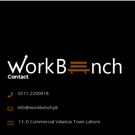
Contact
0311 2200818
info@workbench.pk
13-D Commercial Valancia Town Lahore.