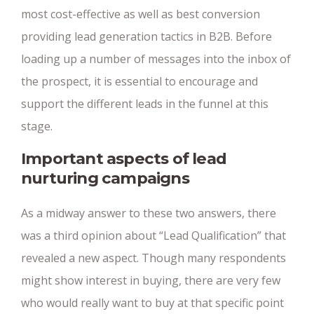
most cost-effective as well as best conversion
providing lead generation tactics in B2B. Before
loading up a number of messages into the inbox of
the prospect, it is essential to encourage and
support the different leads in the funnel at this
stage.
Important aspects of lead
nurturing campaigns
As a midway answer to these two answers, there
was a third opinion about “Lead Qualification” that
revealed a new aspect. Though many respondents
might show interest in buying, there are very few
who would really want to buy at that specific point