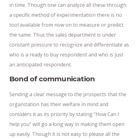
in time. Though one can analyze all these through
a specific method of experimentation there is no
tool available from now on to measure or predict
the same. Thus the sales department is under
constant pressure to recognize and differentiate as
who is a ready to buy respondent and who is just
an anticipated respondent.
Bond of communication
Sending a clear message to the prospects that the
organization has their welfare in mind and
considers it as its priority by stating “How Can I
help you” will go a long way in making them open
up easily. Though it is not easy to please all the