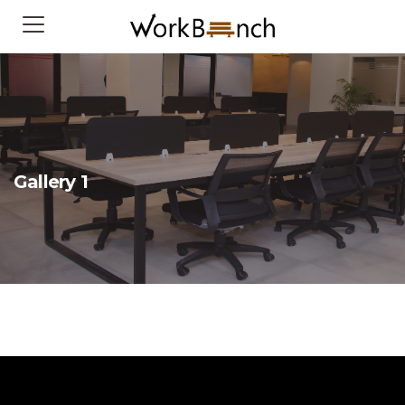
Gallery 1