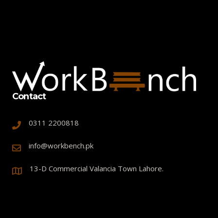
Contact
0311 2200818
info@workbench.pk
13-D Commercial Valancia Town Lahore.