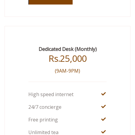
Dedicated Desk (Monthly)
Rs.
25,000
(9AM-9PM)
High speed internet
24/7 concierge
Free printing
Unlimited tea