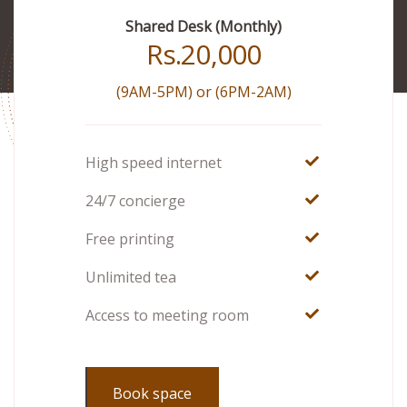
Shared Desk (Monthly)
Rs.
20,000
(9AM-5PM) or (6PM-2AM)
High speed internet
24/7 concierge
Free printing
Unlimited tea
Access to meeting room
Book space