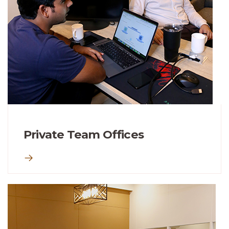
Private Team Offices