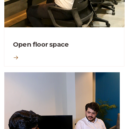
Open floor space