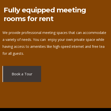
Fully equipped meeting
rooms for rent
We provide professional meeting spaces that can accommodate
a variety of needs. You can enjoy your own private space while
having access to amenities like high-speed internet and free tea
for all guests.
Book a Tour