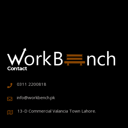
Contact
0311 2200818
info@workbench.pk
13-D Commercial Valancia Town Lahore.