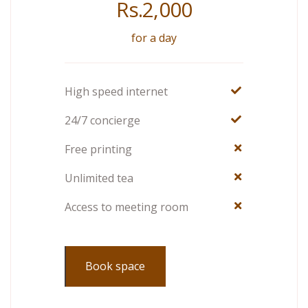
Rs.
2,000
for a day
High speed internet
24/7 concierge
Free printing
Unlimited tea
Access to meeting room
Book space