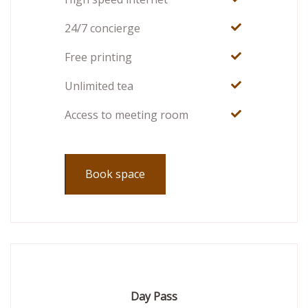
24/7 concierge
Free printing
Unlimited tea
Access to meeting room
Book space
Day Pass