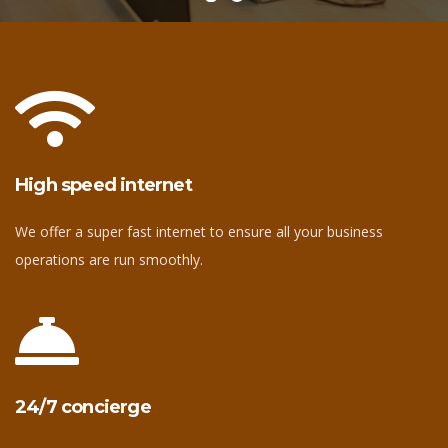
High speed internet
We offer a super fast internet to ensure all your business
operations are run smoothly.
24/7 concierge