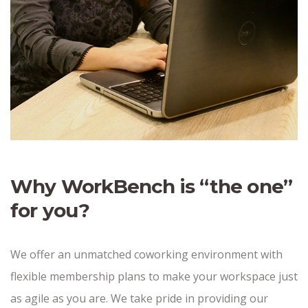
Why WorkBench is “the one”
for you?
We offer an unmatched coworking environment with
flexible membership plans to make your workspace just
as agile as you are. We take pride in providing our