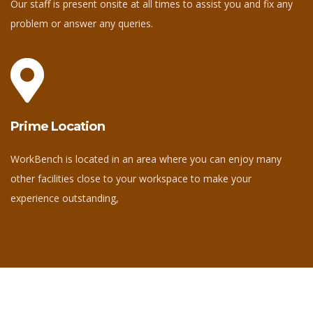
Our staff is present onsite at all times to assist you and fix any
problem or answer any queries.
Prime Location
WorkBench is located in an area where you can enjoy many
other facilities close to your workspace to make your
experience outstanding,