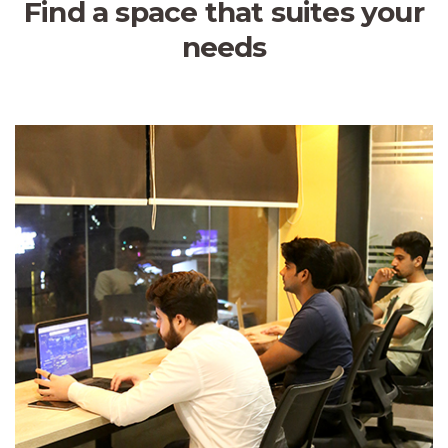
Find a space that suites your
needs