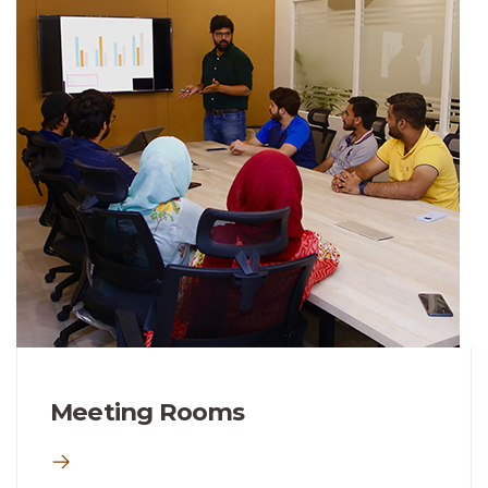
Meeting Rooms