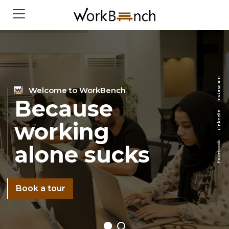
m
a
r
Welcome to WorkBench
g
a
t
s
Because
n
I
n
i
d
e
working
k
n
i
L
k
alone sucks
o
o
b
e
c
a
F
Book a tour