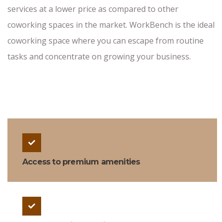
services at a lower price as compared to other
coworking spaces in the market. WorkBench is the ideal
coworking space where you can escape from routine
tasks and concentrate on growing your business.
Access to premium amenities