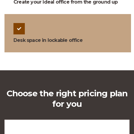
Create your ideal office from the ground up
Desk space in lockable office
Choose the right pricing plan
for you