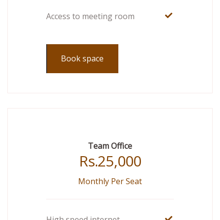
Access to meeting room
Book space
Team Office
Rs.
25,000
Monthly Per Seat
High speed internet