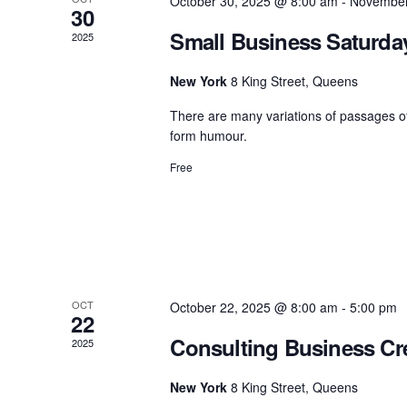
October 30, 2025 @ 8:00 am
-
November
30
Small Business Saturd
2025
New York
8 King Street, Queens
There are many variations of passages of
form humour.
Free
OCT
October 22, 2025 @ 8:00 am
-
5:00 pm
22
Consulting Business Cre
2025
New York
8 King Street, Queens