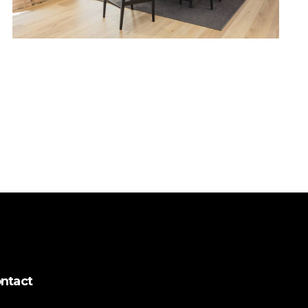
ntact