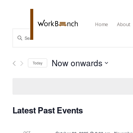
Home
About
Events
Enter
Search
Keyword.
and
Search
Now onwards
Views
Today
for
Navigation
Select
Events
date.
by
Keyword.
Latest Past Events
OCT