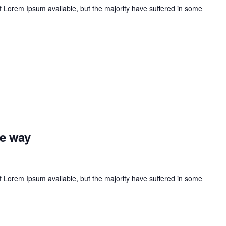
 Lorem Ipsum available, but the majority have suffered in some
he way
 Lorem Ipsum available, but the majority have suffered in some