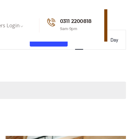
0311 2200818
rs Login
9am-9pm
Event
Find Events
List
Month
Day
Views
Navigation