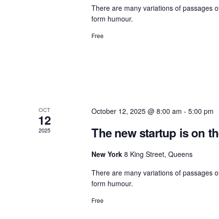
There are many variations of passages of
form humour.
Free
OCT
October 12, 2025 @ 8:00 am
-
5:00 pm
12
The new startup is on t
2025
New York
8 King Street, Queens
There are many variations of passages of
form humour.
Free