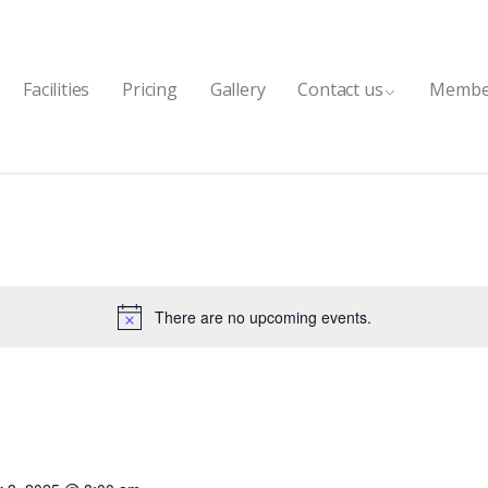
Facilities
Pricing
Gallery
Contact us
Membe
There are no upcoming events.