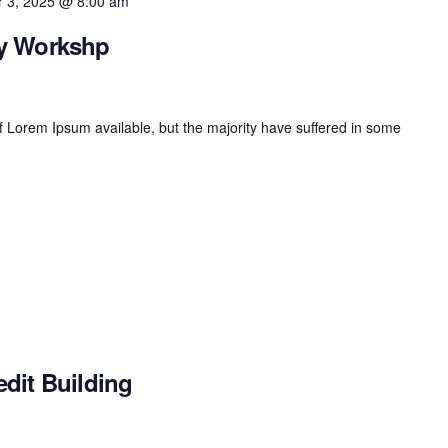
 3, 2025 @ 8:00 am
ay Workshp
 Lorem Ipsum available, but the majority have suffered in some
dit Building