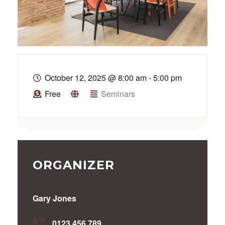
October 12, 2025
@
8:00 am - 5:00 pm
Free
Seminars
ORGANIZER
Gary Jones
0123 456 789