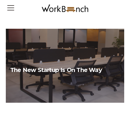
The New Startup Is On The Way