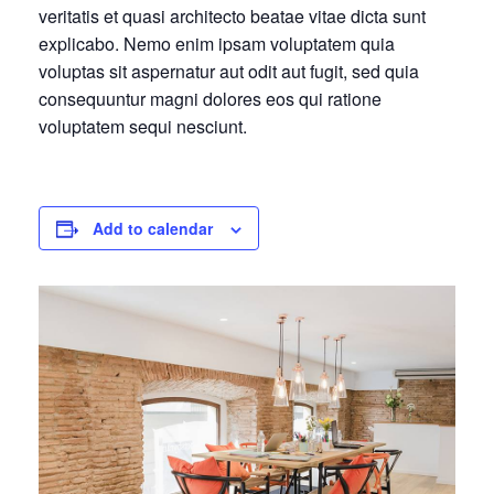
veritatis et quasi architecto beatae vitae dicta sunt
explicabo. Nemo enim ipsam voluptatem quia
voluptas sit aspernatur aut odit aut fugit, sed quia
consequuntur magni dolores eos qui ratione
voluptatem sequi nesciunt.
Add to calendar