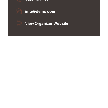
info@demo.com
View Organizer Website