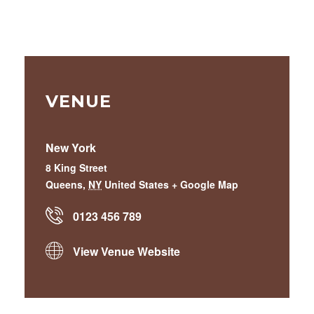
VENUE
New York
8 King Street
Queens
,
NY
United States
+ Google Map
0123 456 789
View Venue Website