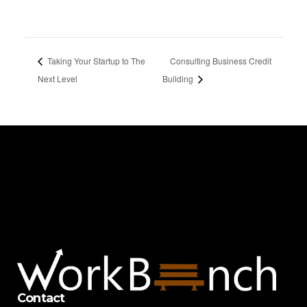
Taking Your Startup to The
Consulting Business Credit
Next Level
Building
Contact