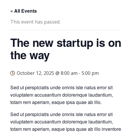
« All Events
This event has passed.
The new startup is on
the way
October 12, 2025 @ 8:00 am
-
5:00 pm
Sed ut perspiciatis unde omnis iste natus error sit
voluptatem accusantium doloremque laudantium,
totam rem aperiam, eaque ipsa quae ab illo.
Sed ut perspiciatis unde omnis iste natus error sit
voluptatem accusantium doloremque laudantium,
totam rem aperiam, eaque ipsa quae ab illo inventore