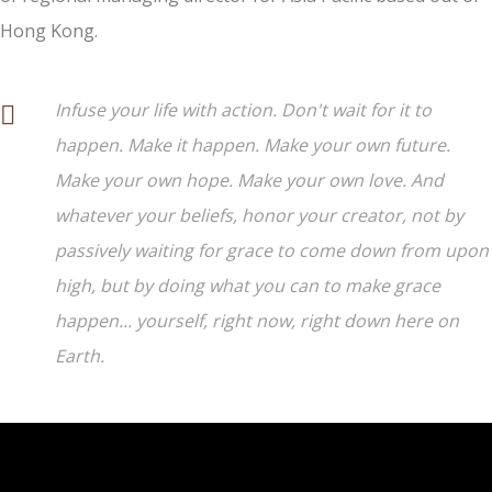
Hong Kong.
Infuse your life with action. Don't wait for it to
happen. Make it happen. Make your own future.
Make your own hope. Make your own love. And
whatever your beliefs, honor your creator, not by
passively waiting for grace to come down from upon
high, but by doing what you can to make grace
happen... yourself, right now, right down here on
Earth.