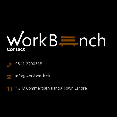
Contact
0311 2200818
info@workbench.pk
13-D Commercial Valancia Town Lahore.