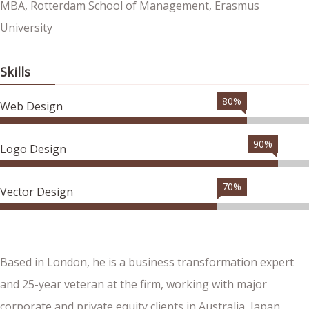
MBA, Rotterdam School of Management, Erasmus
University
Skills
80%
Web Design
90%
Logo Design
70%
Vector Design
Based in London, he is a business transformation expert
and 25-year veteran at the firm, working with major
corporate and private equity clients in Australia, Japan,