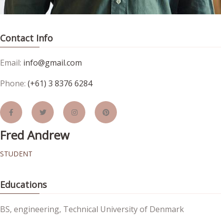
Contact Info
Email:
info@gmail.com
Phone:
(+61) 3 8376 6284
Fred Andrew
STUDENT
Educations
BS, engineering, Technical University of Denmark