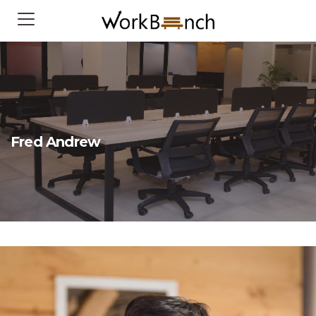
Fred Andrew