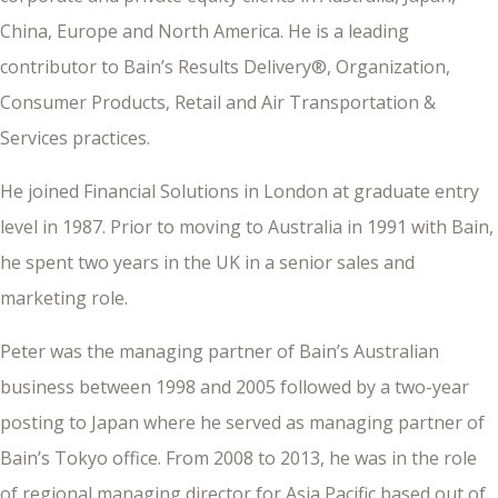
China, Europe and North America. He is a leading
contributor to Bain’s Results Delivery®, Organization,
Consumer Products, Retail and Air Transportation &
Services practices.
He joined Financial Solutions in London at graduate entry
level in 1987. Prior to moving to Australia in 1991 with Bain,
he spent two years in the UK in a senior sales and
marketing role.
Peter was the managing partner of Bain’s Australian
business between 1998 and 2005 followed by a two-year
posting to Japan where he served as managing partner of
Bain’s Tokyo office. From 2008 to 2013, he was in the role
of regional managing director for Asia Pacific based out of