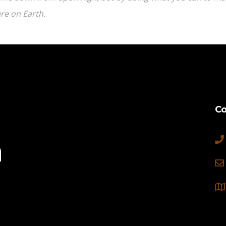
re on Earth.
Co