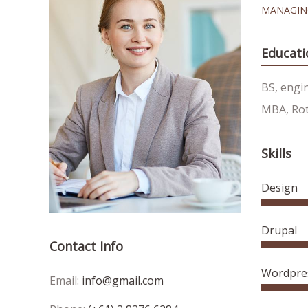
MANAGIN
Educati
BS, engi
MBA, Rot
Skills
Design
Drupal
Contact Info
Wordpre
Email:
info@gmail.com