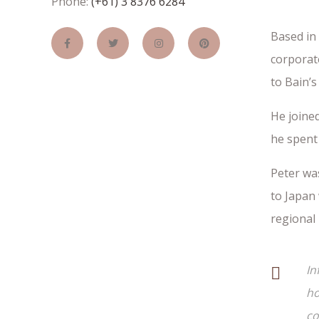
Phone:
(+61) 3 8376 6284
Based in
corporate
to Bain’s
He joined
he spent 
Peter wa
to Japan 
regional
In
ho
co