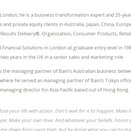
 London, he is a business transformation expert and 25-year
 and private equity clients in Australia, Japan, China, Euro
 Results Delivery®, Organization, Consumer Products, Retail
 Financial Solutions in London at graduate entry level in 198
two years in the UK in a senior sales and marketing role.
s the managing partner of Bain’s Australian business betwe
where he served as managing partner of Bain’s Tokyo office.
 managing director for Asia Pacific based out of Hong Kong.
fuse your life with action. Don't wait for it to happen. Mak
pe. Make your own love. And whatever your beliefs, honor yo
me down from upon high, but by doing what you can to make