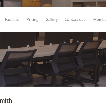
Facilities
Pricing
Gallery
Contact us
Membe
Smith