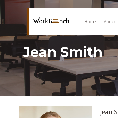
Home
About
Jean Smith
Jean 