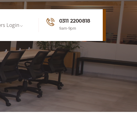
0311 2200818
rs Login
9am-9pm