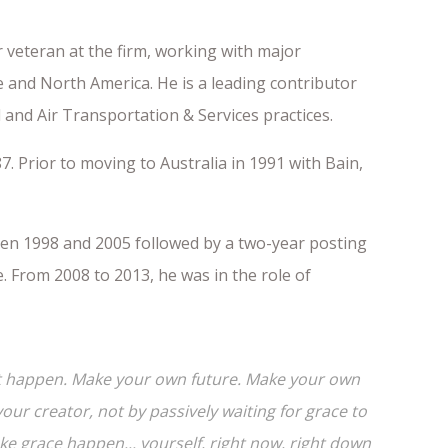
 veteran at the firm, working with major
pe and North America. He is a leading contributor
 and Air Transportation & Services practices.
7. Prior to moving to Australia in 1991 with Bain,
en 1998 and 2005 followed by a two-year posting
 From 2008 to 2013, he was in the role of
e it happen. Make your own future. Make your own
ur creator, not by passively waiting for grace to
 grace happen... yourself, right now, right down