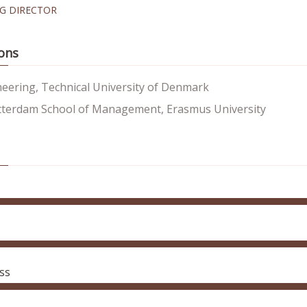
G DIRECTOR
ons
neering, Technical University of Denmark
terdam School of Management, Erasmus University
ss