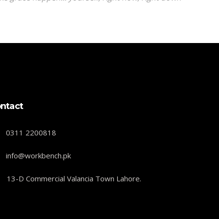
ntact
0311 2200818
info@workbench.pk
13-D Commercial Valancia Town Lahore.