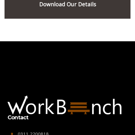
Download Our Details
Contact
0311 2200818