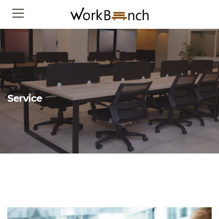
Service