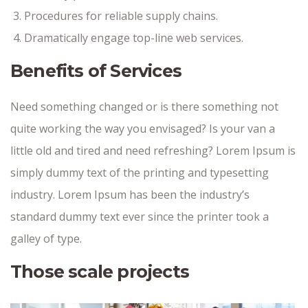
Procedures for reliable supply chains.
Dramatically engage top-line web services.
Benefits of Services
Need something changed or is there something not
quite working the way you envisaged? Is your van a
little old and tired and need refreshing? Lorem Ipsum is
simply dummy text of the printing and typesetting
industry. Lorem Ipsum has been the industry’s
standard dummy text ever since the printer took a
galley of type.
Those scale projects