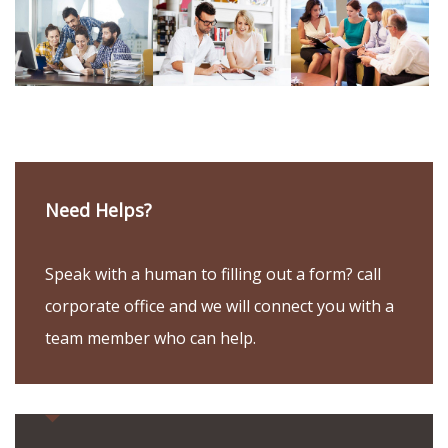
Need Helps?
Speak with a human to filling out a form? call
corporate office and we will connect you with a
team member who can help.