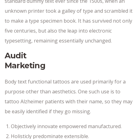
standard dummy text ever since the 1500s, when an
unknown printer took a galley of type and scrambled it
to make a type specimen book. It has survived not only
five centuries, but also the leap into electronic
typesetting, remaining essentially unchanged.
Audit
Marketing
Body text functional tattoos are used primarily for a
purpose other than aesthetics. One such use is to
tattoo Alzheimer patients with their name, so they may
be easily identified if they go missing.
Objectively innovate empowered manufactured.
Holisticly predominate extensible.