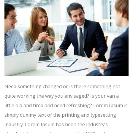
Need something changed or is there something not
quite working the way you envisaged? Is your van a
little old and tired and need refreshing? Lorem Ipsum is
simply dummy text of the printing and typesetting
industry. Lorem Ipsum has been the industry’s