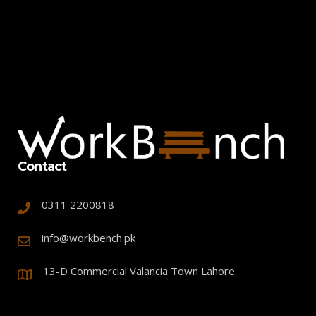
Contact
0311 2200818
info@workbench.pk
13-D Commercial Valancia Town Lahore.