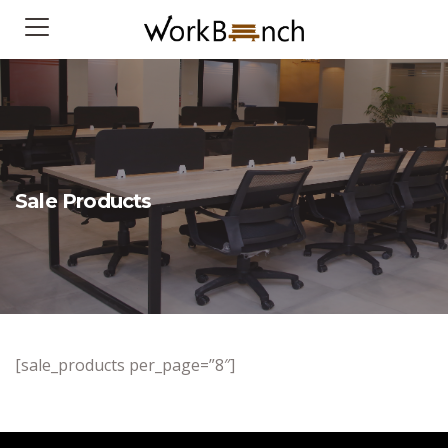
Sale Products
[sale_products per_page=”8″]