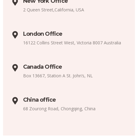
New York Office
2 Queen Street,California, USA
London Office
16122 Collins Street West, Victoria 8007 Australia
Canada Office
Box 13667, Station A St. John’s, NL
China office
68 Zourong Road, Chongqing, China