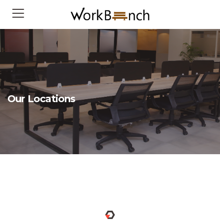
Our Locations