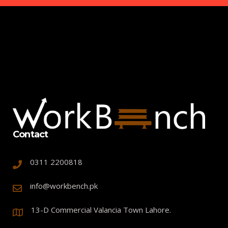
Contact
0311 2200818
info@workbench.pk
13-D Commercial Valancia Town Lahore.