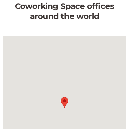
Coworking Space offices
around the world