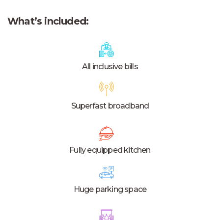
What’s included:
All inclusive bills
Superfast broadband
Fully equipped kitchen
Huge parking space