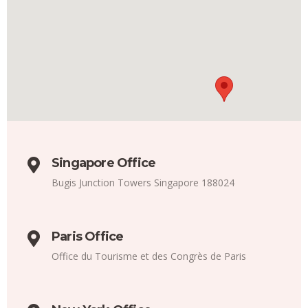
Singapore Office
Bugis Junction Towers Singapore 188024
Paris Office
Office du Tourisme et des Congrès de Paris