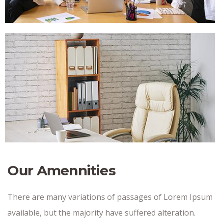
Our Amennities
There are many variations of passages of Lorem Ipsum
available, but the majority have suffered alteration.