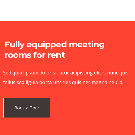
Fully equipped meeting
rooms for rent
Sed quia lipsum dolor sit atur adipiscing elit is nunc quis
tellus sed ligula porta ultricies quis nec magna neulla.
Book a Tour