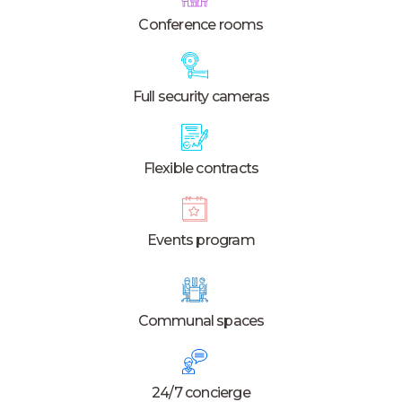
Conference rooms
Full security cameras
Flexible contracts
Events program
Communal spaces
24/7 concierge