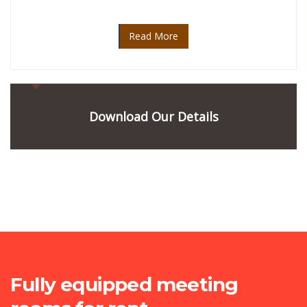
Read More
Download Our Details
Fully equipped meeting