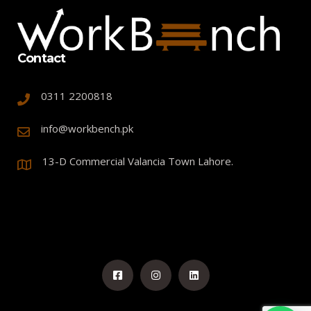
Contact
0311 2200818
info@workbench.pk
13-D Commercial Valancia Town Lahore.