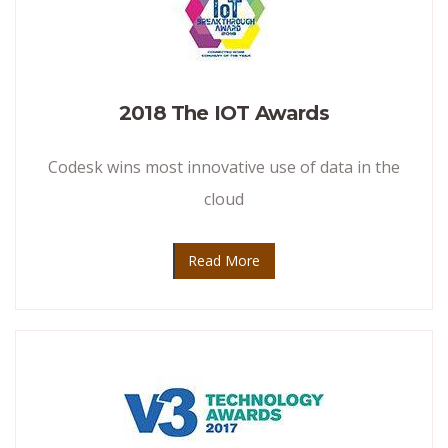
2018 The IOT Awards
Codesk wins most innovative use of data in the
cloud
Read More