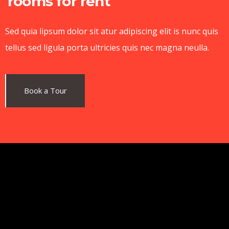
rooms for rent
Sed quia lipsum dolor sit atur adipiscing elit is nunc quis
tellus sed ligula porta ultricies quis nec magna neulla.
Book a Tour