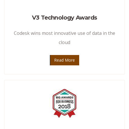
V3 Technology Awards
Codesk wins most innovative use of data in the
cloud
Read More