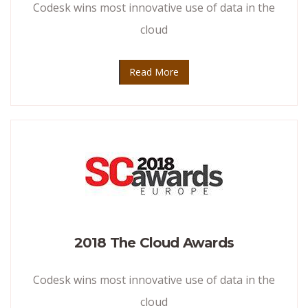
Codesk wins most innovative use of data in the
cloud
Read More
2018 The Cloud Awards
Codesk wins most innovative use of data in the
cloud