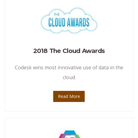
2018 The Cloud Awards
Codesk wins most innovative use of data in the
cloud
Read More