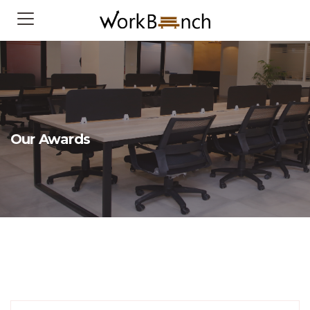
Our Awards