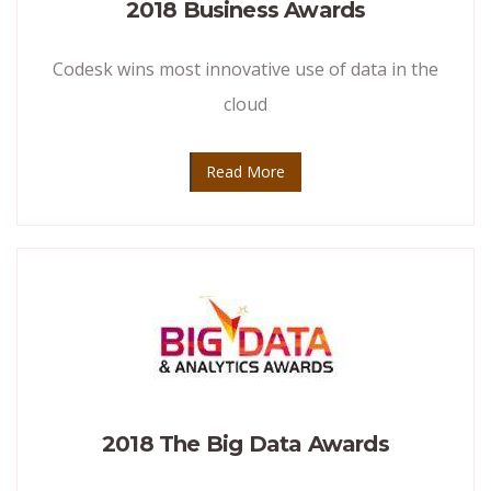
2018 Business Awards
Codesk wins most innovative use of data in the
cloud
Read More
2018 The Big Data Awards