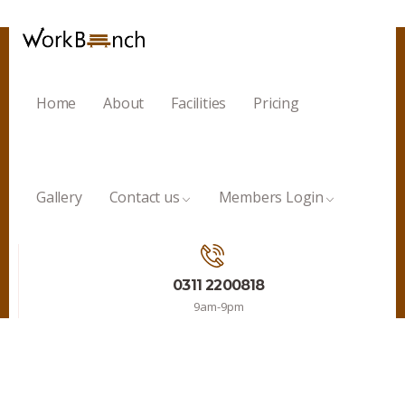
Home
About
Facilities
Pricing
Gallery
Contact us
Members Login
0311 2200818
9am-9pm