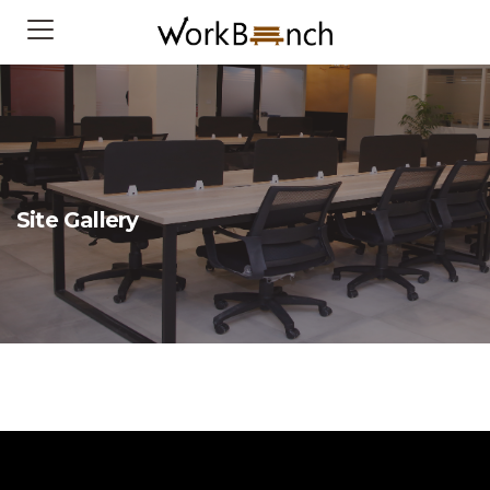
Site Gallery