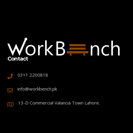
Contact
0311 2200818
info@workbench.pk
13-D Commercial Valancia Town Lahore.