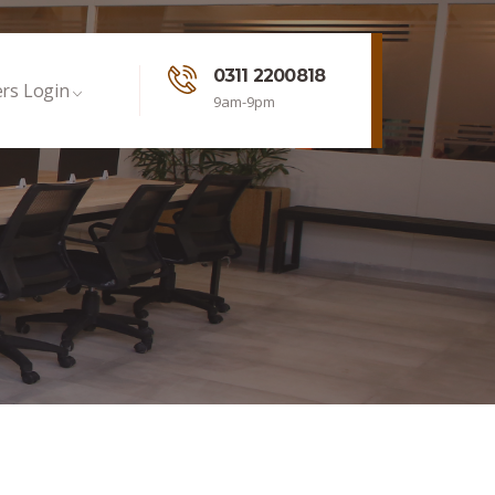
0311 2200818
rs Login
9am-9pm