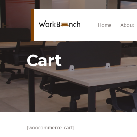
Home
About
Cart
[woocommerce_cart]