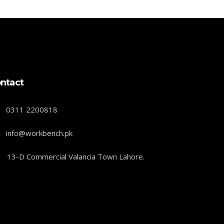
ntact
0311 2200818
info@workbench.pk
13-D Commercial Valancia Town Lahore.