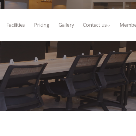
Facilities
Pricing
Gallery
Contact us
Membe