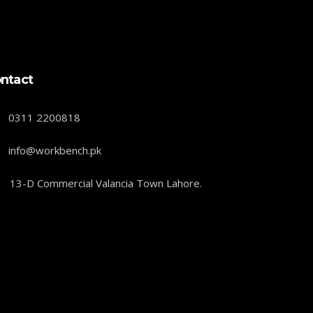
ntact
0311 2200818
info@workbench.pk
13-D Commercial Valancia Town Lahore.