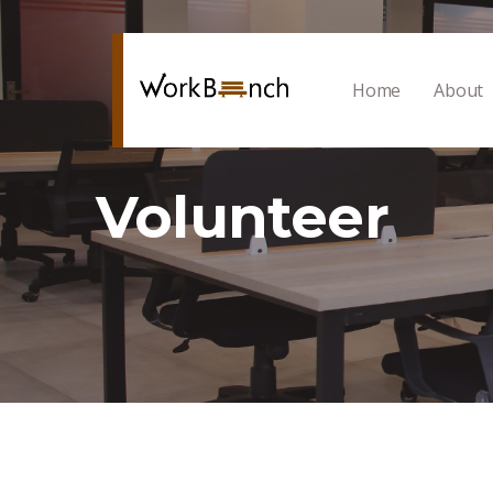
Home
About
Volunteer