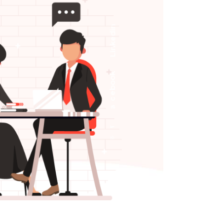
n
i
d
e
k
n
i
L
k
o
o
b
e
c
a
F
r
e
t
t
i
w
T