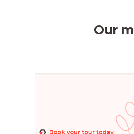
Our mi
Book your tour today