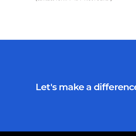
Let's make a differen