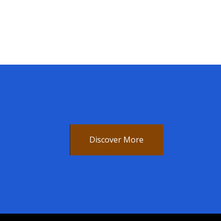
Discover More