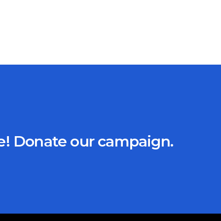
ce! Donate our campaign.