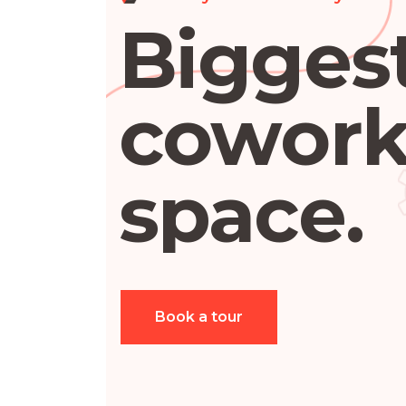
Bigges
cowork
space.
Book a tour