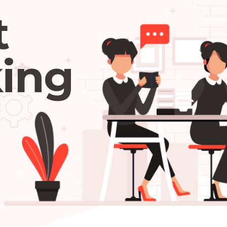
t
ing