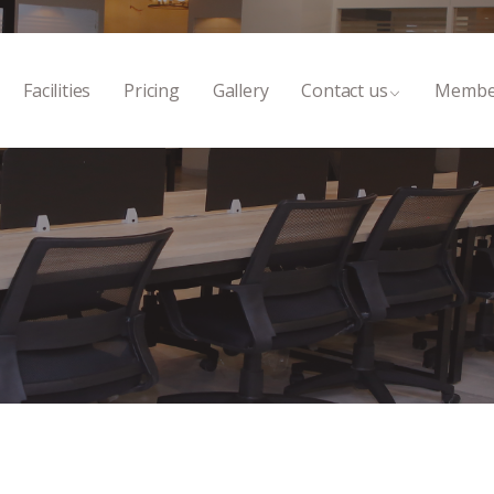
Facilities
Pricing
Gallery
Contact us
Membe