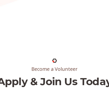
Become a Volunteer
Apply & Join Us Toda