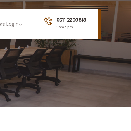
0311 2200818
rs Login
9am-9pm