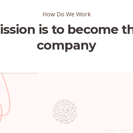
How Do We Work
ssion is to become t
company