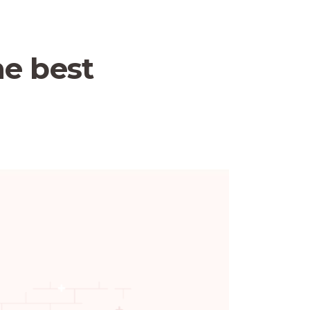
he best