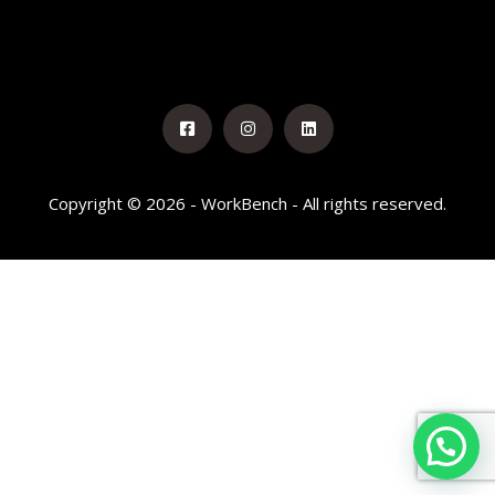
Copyright © 2026 - WorkBench - All rights reserved.