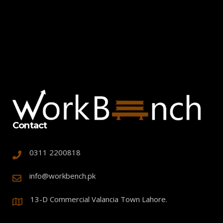
Contact
0311 2200818
info@workbench.pk
13-D Commercial Valancia Town Lahore.